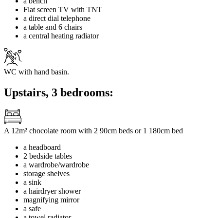
a bench
Flat screen TV with TNT
a direct dial telephone
a table and 6 chairs
a central heating radiator
WC with hand basin.
Upstairs, 3 bedrooms:
A 12m² chocolate room with 2 90cm beds or 1 180cm bed
a headboard
2 bedside tables
a wardrobe/wardrobe
storage shelves
a sink
a hairdryer shower
magnifying mirror
a safe
a towel radiator