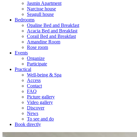
Jasmin Apartment
Narcisse house
Seagull house
Bedrooms
Opaline Bed and Breakfast
Acacia Bed and Breakfast
Corail Bed and Breakfast
Amandine Room
Rose room
Events
Organize
Participate
Practical
Well-being & Spa
Access
Contact
FAQ
Picture gallery
Video gallery
Discover
News
To see and do
Book directly