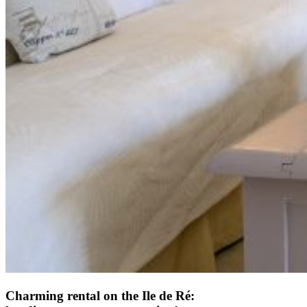
Charming rental on the Ile de Ré: