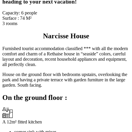
heading to your next vacation!
Capacity: 6 people
Surface : 74 M²
3 rooms
Narcisse House
Furnished tourist accommodation classified *** with all the modern
comfort and charm of a Rethaise house in “seaside” colors, careful
layout and decoration, recent household appliances and equipment,
all perfectly clean.
House on the ground floor with bedrooms upstairs, overlooking the
park and having a private terrace with garden furniture in the large
garden. South facing.
On the ground floor :
A 12m² fitted kitchen
corner sink with mixer