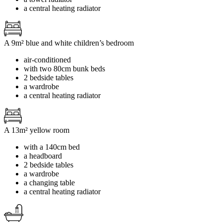
a central heating radiator
A 9m² blue and white children’s bedroom
air-conditioned
with two 80cm bunk beds
2 bedside tables
a wardrobe
a central heating radiator
A 13m² yellow room
with a 140cm bed
a headboard
2 bedside tables
a wardrobe
a changing table
a central heating radiator