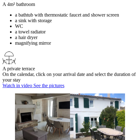
A 4m² bathroom
a bathtub with thermostatic faucet and shower screen
a sink with storage
WC
a towel radiator
a hair dryer
magnifying mirror
A private terrace
On the calendar, click on your arrival date and select the duration of
your stay
Watch in video
See the pictures