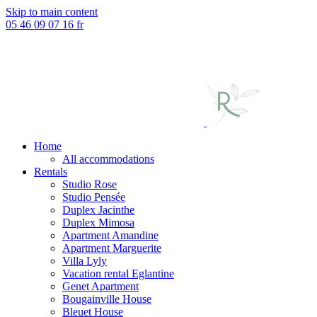
Skip to main content
05 46 09 07 16
fr
Home
All accommodations
Rentals
Studio Rose
Studio Pensée
Duplex Jacinthe
Duplex Mimosa
Apartment Amandine
Apartment Marguerite
Villa Lyly
Vacation rental Eglantine
Genet Apartment
Bougainville House
Bleuet House