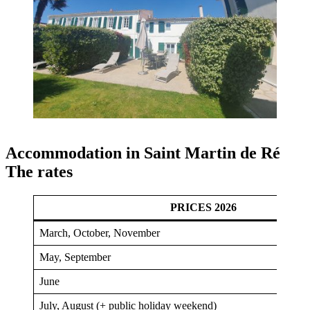
Accommodation in Saint Martin de Ré
The rates
PRICES 2026
March, October, November
May, September
June
July, August (+ public holiday weekend)