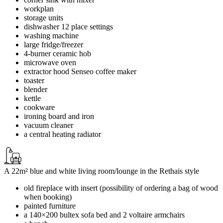
workplan
storage units
dishwasher 12 place settings
washing machine
large fridge/freezer
4-burner ceramic hob
microwave oven
extractor hood Senseo coffee maker
toaster
blender
kettle
cookware
ironing board and iron
vacuum cleaner
a central heating radiator
A 22m² blue and white living room/lounge in the Rethais style
old fireplace with insert (possibility of ordering a bag of wood
when booking)
painted furniture
a 140×200 bultex sofa bed and 2 voltaire armchairs