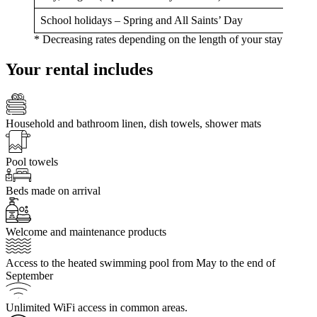
School holidays – Spring and All Saints’ Day
* Decreasing rates depending on the length of your stay
Your rental includes
Household and bathroom linen, dish towels, shower mats
Pool towels
Beds made on arrival
Welcome and maintenance products
Access to the heated swimming pool from May to the end of
September
Unlimited WiFi access in common areas.