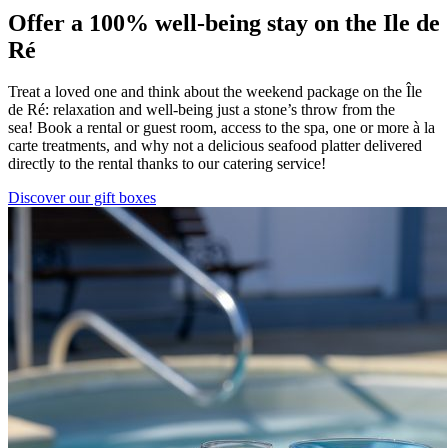
Offer a 100% well-being stay on the Ile de
Ré
Treat a loved one and think about the weekend package on the Île
de Ré: relaxation and well-being just a stone’s throw from the
sea! Book a rental or guest room, access to the spa, one or more à la
carte treatments, and why not a delicious seafood platter delivered
directly to the rental thanks to our catering service!
Discover our gift boxes