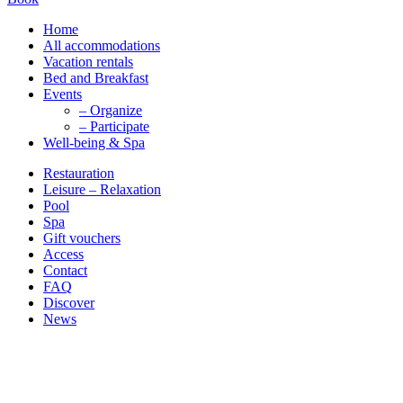
Home
All accommodations
Vacation rentals
Bed and Breakfast
Events
– Organize
– Participate
Well-being & Spa
Restauration
Leisure – Relaxation
Pool
Spa
Gift vouchers
Access
Contact
FAQ
Discover
News