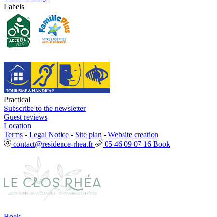
Labels
Practical
Subscribe to the newsletter
Guest reviews
Location
Terms
-
Legal Notice
-
Site plan
-
Website creation
contact@residence-rhea.fr
05 46 09 07 16
Book
Book