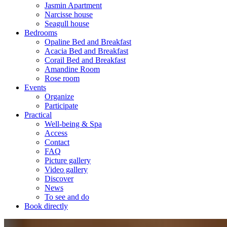
Jasmin Apartment
Narcisse house
Seagull house
Bedrooms
Opaline Bed and Breakfast
Acacia Bed and Breakfast
Corail Bed and Breakfast
Amandine Room
Rose room
Events
Organize
Participate
Practical
Well-being & Spa
Access
Contact
FAQ
Picture gallery
Video gallery
Discover
News
To see and do
Book directly