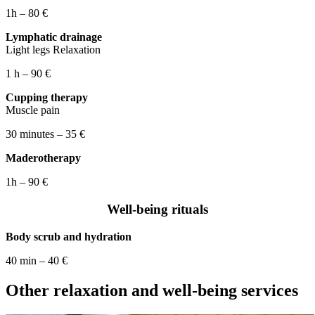
1h – 80 €
Lymphatic drainage
Light legs Relaxation
1 h – 90 €
Cupping therapy
Muscle pain
30 minutes – 35 €
Maderotherapy
1h – 90 €
Well-being rituals
Body scrub and hydration
40 min – 40 €
Other relaxation and well-being services