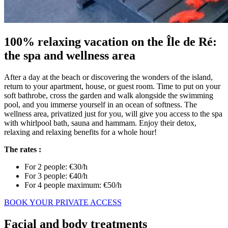
100% relaxing vacation on the Île de Ré:
the spa and wellness area
After a day at the beach or discovering the wonders of the island,
return to your apartment, house, or guest room. Time to put on your
soft bathrobe, cross the garden and walk alongside the swimming
pool, and you immerse yourself in an ocean of softness. The
wellness area, privatized just for you, will give you access to the spa
with whirlpool bath, sauna and hammam. Enjoy their detox,
relaxing and relaxing benefits for a whole hour!
The rates :
For 2 people: €30/h
For 3 people: €40/h
For 4 people maximum: €50/h
BOOK YOUR PRIVATE ACCESS
Facial and body treatments