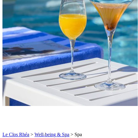
Le Clos Rhéa
>
Well-being & Spa
>
Spa