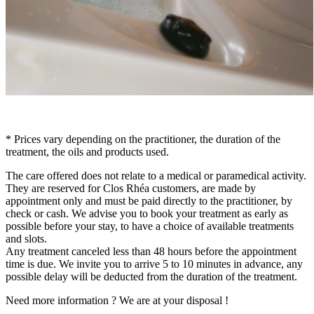
* Prices vary depending on the practitioner, the duration of the
treatment, the oils and products used.
The care offered does not relate to a medical or paramedical activity.
They are reserved for Clos Rhéa customers, are made by
appointment only and must be paid directly to the practitioner, by
check or cash. We advise you to book your treatment as early as
possible before your stay, to have a choice of available treatments
and slots.
Any treatment canceled less than 48 hours before the appointment
time is due. We invite you to arrive 5 to 10 minutes in advance, any
possible delay will be deducted from the duration of the treatment.
Need more information ? We are at your disposal !