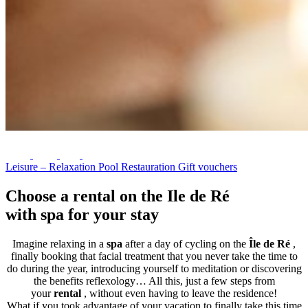
Leisure – Relaxation
Pool
Restauration
Gift vouchers
Choose a rental on the Ile de Ré
with spa for your stay
Imagine relaxing in a
spa
after a day of cycling on the
Île de Ré
,
finally booking that facial treatment that you never take the time to
do during the year, introducing yourself to meditation or discovering
the benefits reflexology… All this, just a few steps from
your
rental
, without even having to leave the residence!
What if you took advantage of your vacation to finally take this time