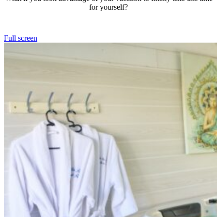
for yourself?
Full screen