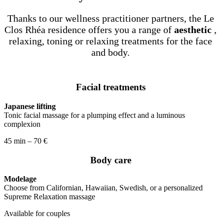
Thanks to our wellness practitioner partners, the Le
Clos Rhéa residence offers you a range of
aesthetic
,
relaxing, toning or relaxing treatments for the face
and body.
Facial treatments
Japanese lifting
Tonic facial massage for a plumping effect and a luminous
complexion
45 min – 70 €
Body care
Modelage
Choose from Californian, Hawaiian, Swedish, or a personalized
Supreme Relaxation massage
Available for couples