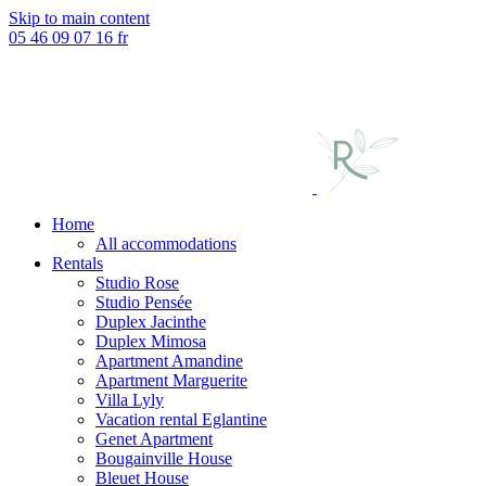
Skip to main content
05 46 09 07 16
fr
Home
All accommodations
Rentals
Studio Rose
Studio Pensée
Duplex Jacinthe
Duplex Mimosa
Apartment Amandine
Apartment Marguerite
Villa Lyly
Vacation rental Eglantine
Genet Apartment
Bougainville House
Bleuet House