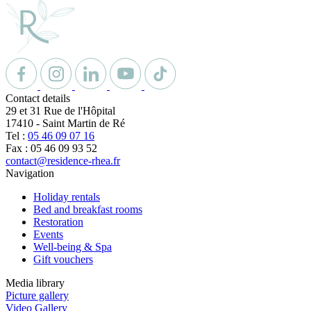
Contact details
29 et 31 Rue de l'Hôpital
17410
-
Saint Martin de Ré
Tel :
05 46 09 07 16
Fax : 05 46 09 93 52
contact@residence-rhea.fr
Navigation
Holiday rentals
Bed and breakfast rooms
Restoration
Events
Well-being & Spa
Gift vouchers
Media library
Picture gallery
Video Gallery