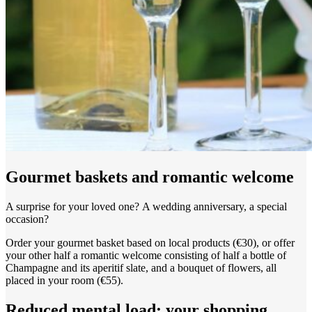
Gourmet baskets and romantic welcome
A surprise for your loved one? A wedding anniversary, a special
occasion?
Order your gourmet basket based on local products (€30), or offer
your other half a romantic welcome consisting of half a bottle of
Champagne and its aperitif slate, and a bouquet of flowers, all
placed in your room (€55).
Reduced mental load: your shopping