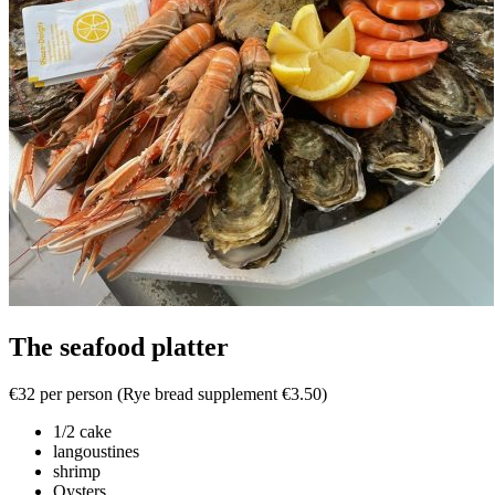
The seafood platter
€32 per person (Rye bread supplement €3.50)
1/2 cake
langoustines
shrimp
Oysters