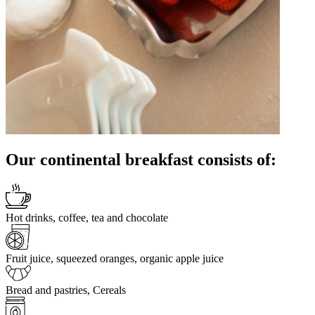
Our continental breakfast consists of:
Hot drinks, coffee, tea and chocolate
Fruit juice, squeezed oranges, organic apple juice
Bread and pastries, Cereals