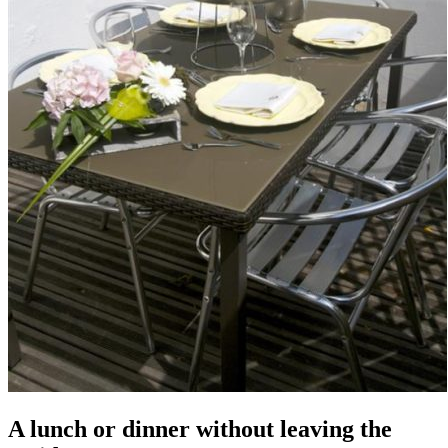
A lunch or dinner without leaving the