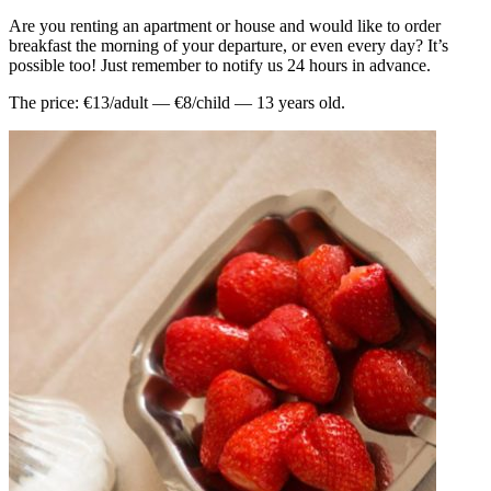
Are you renting an apartment or house and would like to order
breakfast the morning of your departure, or even every day? It’s
possible too! Just remember to notify us 24 hours in advance.
The price: €13/adult — €8/child — 13 years old.