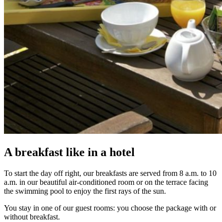
A breakfast like in a hotel
To start the day off right, our breakfasts are served from 8 a.m. to 10
a.m. in our beautiful air-conditioned room or on the terrace facing
the swimming pool to enjoy the first rays of the sun.
You stay in one of our guest rooms: you choose the package with or
without breakfast.