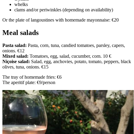
whelks
clams and/or periwinkles (depending on availability)
Or the plate of langoustines with homemade mayonnaise: €20
Meal salads
Pasta salad:
Pasta, corn, tuna, candied tomatoes, parsley, capers,
onions. €12
Mixed salad:
Tomatoes, egg, salad, cucumber, corn. 10 €
Niçoise salad:
Salad, egg, anchovies, potato, tomato, peppers, black
olives, tuna, onions. €15
The tray of homemade fries: €6
The aperitif plate: €9/person