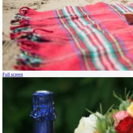
Full screen