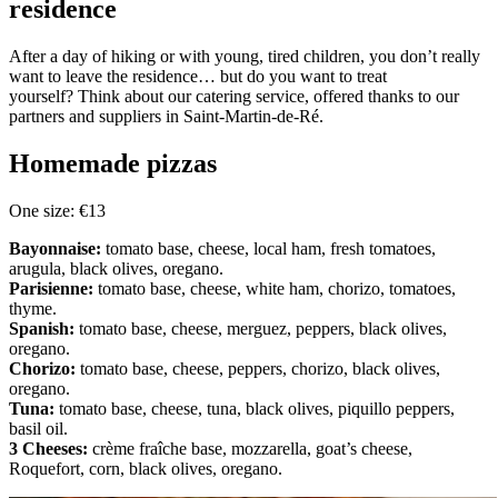
residence
After a day of hiking or with young, tired children, you don’t really
want to leave the residence… but do you want to treat
yourself? Think about our catering service, offered thanks to our
partners and suppliers in Saint-Martin-de-Ré.
Homemade pizzas
One size: €13
Bayonnaise:
tomato base, cheese, local ham, fresh tomatoes,
arugula, black olives, oregano.
Parisienne:
tomato base, cheese, white ham, chorizo, tomatoes,
thyme.
Spanish:
tomato base, cheese, merguez, peppers, black olives,
oregano.
Chorizo:
tomato base, cheese, peppers, chorizo, black olives,
oregano.
Tuna:
tomato base, cheese, tuna, black olives, piquillo peppers,
basil oil.
3 Cheeses:
crème fraîche base, mozzarella, goat’s cheese,
Roquefort, corn, black olives, oregano.