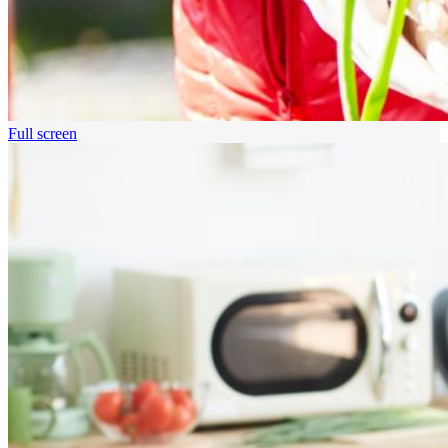
Full screen