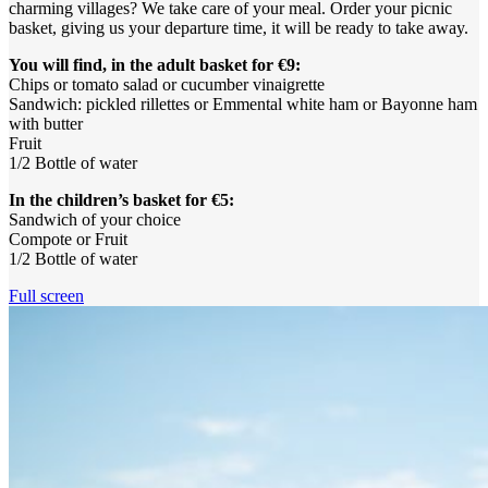
charming villages? We take care of your meal. Order your picnic
basket, giving us your departure time, it will be ready to take away.
You will find, in the adult basket for €9:
Chips or tomato salad or cucumber vinaigrette
Sandwich: pickled rillettes or Emmental white ham or Bayonne ham
with butter
Fruit
1/2 Bottle of water
In the children’s basket for €5:
Sandwich of your choice
Compote or Fruit
1/2 Bottle of water
Full screen