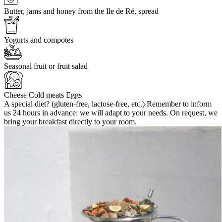
Butter, jams and honey from the Ile de Ré, spread
Yogurts and compotes
Seasonal fruit or fruit salad
Cheese Cold meats Eggs
A special diet? (gluten-free, lactose-free, etc.) Remember to inform
us 24 hours in advance: we will adapt to your needs. On request, we
bring your breakfast directly to your room.