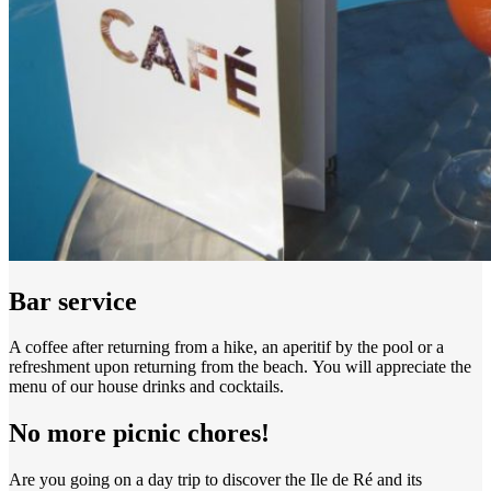
Bar service
A coffee after returning from a hike, an aperitif by the pool or a
refreshment upon returning from the beach. You will appreciate the
menu of our house drinks and cocktails.
No more picnic chores!
Are you going on a day trip to discover the Ile de Ré and its