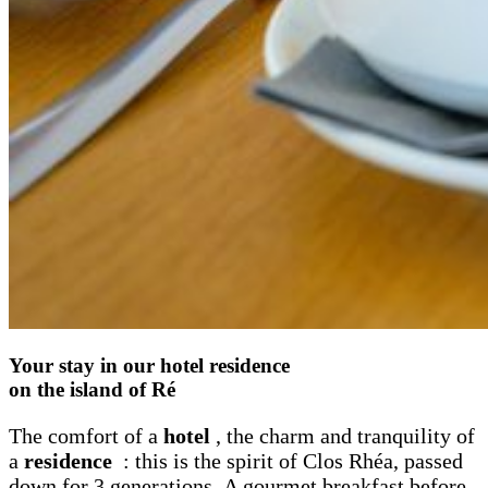
Your stay in our hotel residence
on the island of Ré
The comfort of a
hotel
, the charm and tranquility of
a
residence
: this is the spirit of Clos Rhéa, passed
down for 3 generations. A gourmet breakfast before