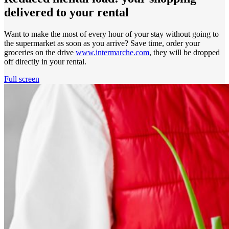
delivered to your rental
Want to make the most of every hour of your stay without going to
the supermarket as soon as you arrive? Save time, order your
groceries on the drive
www.intermarche.com
, they will be dropped
off directly in your rental.
Full screen