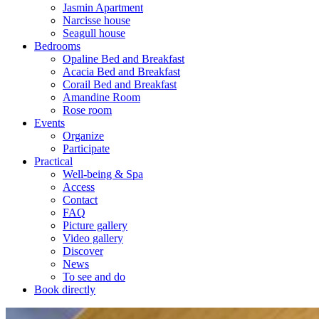
Jasmin Apartment
Narcisse house
Seagull house
Bedrooms
Opaline Bed and Breakfast
Acacia Bed and Breakfast
Corail Bed and Breakfast
Amandine Room
Rose room
Events
Organize
Participate
Practical
Well-being & Spa
Access
Contact
FAQ
Picture gallery
Video gallery
Discover
News
To see and do
Book directly