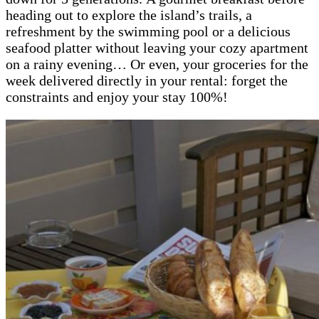
heading out to explore the island’s trails, a
refreshment by the swimming pool or a delicious
seafood platter without leaving your cozy apartment
on a rainy evening… Or even, your groceries for the
week delivered directly in your rental: forget the
constraints and enjoy your stay 100%!