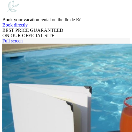
Book your vacation rental on the Ile de Ré
Book directly
BEST PRICE GUARANTEED
ON OUR OFFICIAL SITE
Full screen