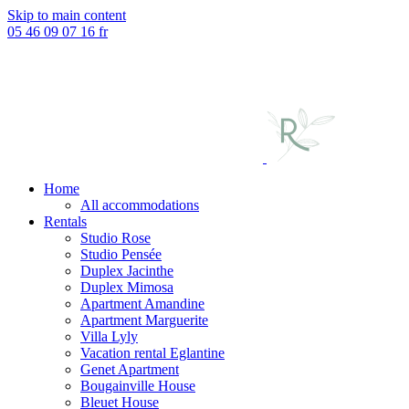
Skip to main content
05 46 09 07 16
fr
Home
All accommodations
Rentals
Studio Rose
Studio Pensée
Duplex Jacinthe
Duplex Mimosa
Apartment Amandine
Apartment Marguerite
Villa Lyly
Vacation rental Eglantine
Genet Apartment
Bougainville House
Bleuet House