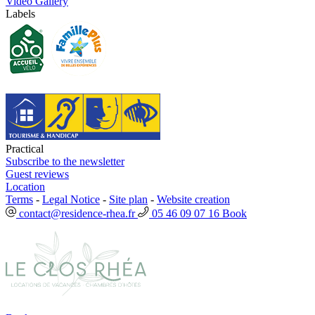
Video Gallery
Labels
Practical
Subscribe to the newsletter
Guest reviews
Location
Terms
-
Legal Notice
-
Site plan
-
Website creation
contact@residence-rhea.fr
05 46 09 07 16
Book