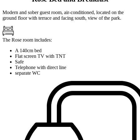
Modern and sober guest room, air-conditioned, located on the
ground floor with terrace and facing south, view of the park.
The Rose room includes:
A 140cm bed
Flat screen TV with TNT
Safe
Telephone with direct line
separate WC