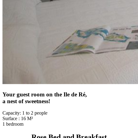
Your guest room on the Ile de Ré,
a nest of sweetness!
Capacity: 1 to 2 people
Surface : 16 M²
1 bedroom
Rose Bed and Breakfast