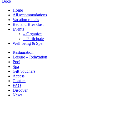
Book
Home
All accommodations
Vacation rentals
Bed and Breakfast
Events
– Organize
– Participate
Well-being & Spa
Restauration
Leisure – Relaxation
Pool
Spa
Gift vouchers
Access
Contact
FAQ
Discover
News