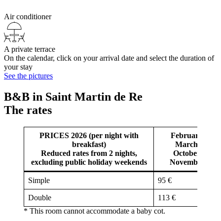
Air conditioner
A private terrace
On the calendar, click on your arrival date and select the duration of
your stay
See the pictures
B&B in Saint Martin de Re
The rates
PRICES 2026 (per night with
February,
breakfast)
March,
Reduced rates from 2 nights,
October,
excluding public holiday weekends
November
Simple
95 €
Double
113 €
* This room cannot accommodate a baby cot.