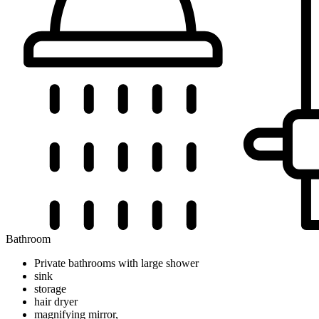
Bathroom
Private bathrooms with large shower
sink
storage
hair dryer
magnifying mirror,