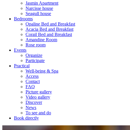
Jasmin Apartment
Narcisse house
Seagull house
Bedrooms
Opaline Bed and Breakfast
Acacia Bed and Breakfast
Corail Bed and Breakfast
Amandine Room
Rose room
Events
Organize
Participate
Practical
Well-being & Spa
Access
Contact
FAQ
Picture gallery
Video gallery
Discover
News
To see and do
Book directly