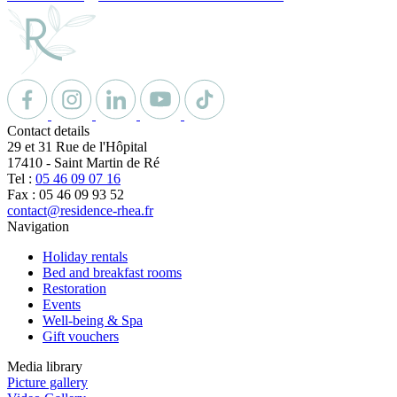
Contact details
29 et 31 Rue de l'Hôpital
17410
-
Saint Martin de Ré
Tel :
05 46 09 07 16
Fax : 05 46 09 93 52
contact@residence-rhea.fr
Navigation
Holiday rentals
Bed and breakfast rooms
Restoration
Events
Well-being & Spa
Gift vouchers
Media library
Picture gallery