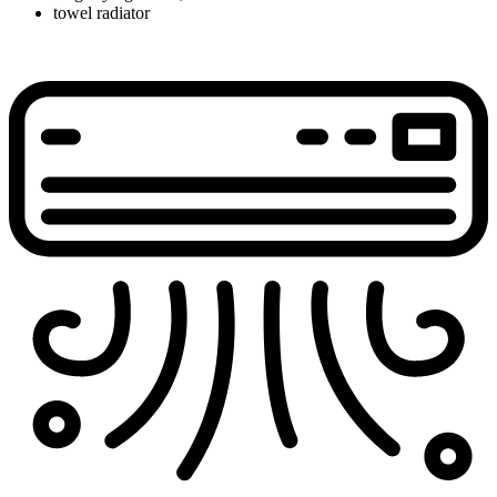
towel radiator