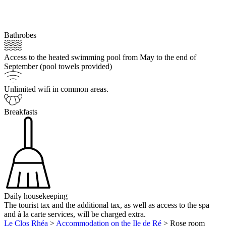
Bathrobes
Access to the heated swimming pool from May to the end of
September (pool towels provided)
Unlimited wifi in common areas.
Breakfasts
Daily housekeeping
The tourist tax and the additional tax, as well as access to the spa
and à la carte services, will be charged extra.
Le Clos Rhéa
>
Accommodation on the Ile de Ré
>
Rose room