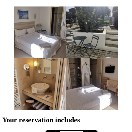
Your reservation includes