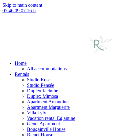
Skip to main content
05 46 09 07 16
fr
Home
All accommodations
Rentals
Studio Rose
Studio Pensée
Duplex Jacinthe
Duplex Mimosa
Apartment Amandine
Apartment Marguerite
Villa Lyly
Vacation rental Eglantine
Genet Apartment
Bougainville House
Bleuet House