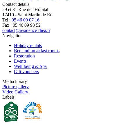
Contact details
29 et 31 Rue de l'Hôpital
17410
-
Saint Martin de Ré
Tel :
05 46 09 07 16
Fax : 05 46 09 93 52
contact@residence-rhea.fr
Navigation
Holiday rentals
Bed and breakfast rooms
Restoration
Events
Well-being & Spa
Gift vouchers
Media library
Picture gallery
Video Gallery
Labels