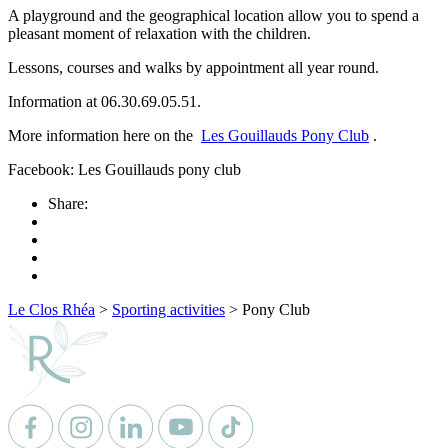
A playground and the geographical location allow you to spend a
pleasant moment of relaxation with the children.
Lessons, courses and walks by appointment all year round.
Information at 06.30.69.05.51.
More information here on the
Les Gouillauds Pony Club
.
Facebook: Les Gouillauds pony club
Share:
Le Clos Rhéa
>
Sporting activities
>
Pony Club