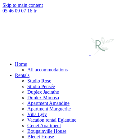
Skip to main content
05 46 09 07 16
fr
Home
All accommodations
Rentals
Studio Rose
Studio Pensée
Duplex Jacinthe
Duplex Mimosa
Apartment Amandine
Apartment Marguerite
Villa Lyly
Vacation rental Eglantine
Genet Apartment
Bougainville House
Bleuet House