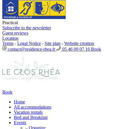
Practical
Subscribe to the newsletter
Guest reviews
Location
Terms
-
Legal Notice
-
Site plan
-
Website creation
contact@residence-rhea.fr
05 46 09 07 16
Book
Book
Home
All accommodations
Vacation rentals
Bed and Breakfast
Events
– Organize