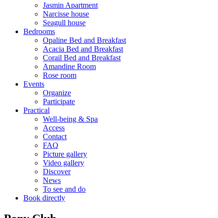
Jasmin Apartment
Narcisse house
Seagull house
Bedrooms
Opaline Bed and Breakfast
Acacia Bed and Breakfast
Corail Bed and Breakfast
Amandine Room
Rose room
Events
Organize
Participate
Practical
Well-being & Spa
Access
Contact
FAQ
Picture gallery
Video gallery
Discover
News
To see and do
Book directly