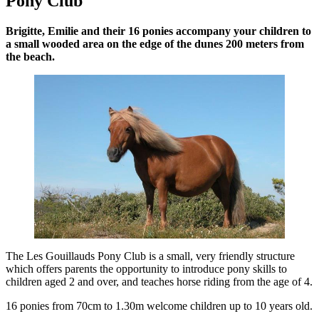
Pony Club
Brigitte, Emilie and their 16 ponies accompany your children to
a small wooded area on the edge of the dunes 200 meters from
the beach.
The Les Gouillauds Pony Club is a small, very friendly structure
which offers parents the opportunity to introduce pony skills to
children aged 2 and over, and teaches horse riding from the age of 4.
16 ponies from 70cm to 1.30m welcome children up to 10 years old.