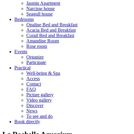
Jasmin Apartment
Narcisse house
Seagull house
Bedrooms
Opaline Bed and Breakfast
Acacia Bed and Breakfast
Corail Bed and Breakfast
Amandine Room
Rose room
Events
Organize
Participate
Practical
Well-being & Spa
Access
Contact
FAQ
Picture gallery
Video gallery
Discover
News
To see and do
Book directly