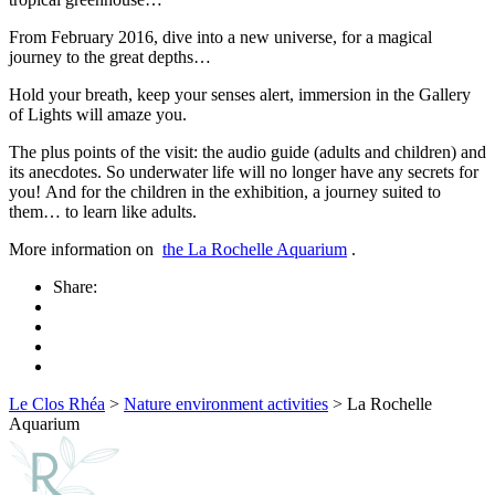
From February 2016, dive into a new universe, for a magical
journey to the great depths…
Hold your breath, keep your senses alert, immersion in the Gallery
of Lights will amaze you.
The plus points of the visit: the audio guide (adults and children) and
its anecdotes. So underwater life will no longer have any secrets for
you! And for the children in the exhibition, a journey suited to
them… to learn like adults.
More information on
the La Rochelle Aquarium
.
Share:
Le Clos Rhéa
>
Nature environment activities
>
La Rochelle
Aquarium