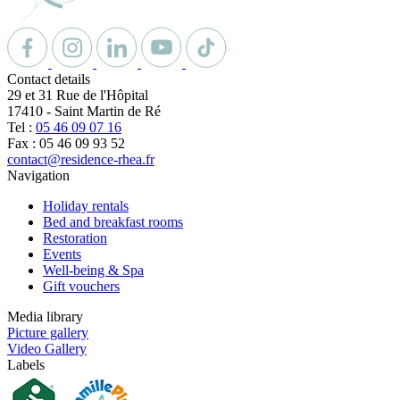
Contact details
29 et 31 Rue de l'Hôpital
17410
-
Saint Martin de Ré
Tel :
05 46 09 07 16
Fax : 05 46 09 93 52
contact@residence-rhea.fr
Navigation
Holiday rentals
Bed and breakfast rooms
Restoration
Events
Well-being & Spa
Gift vouchers
Media library
Picture gallery
Video Gallery
Labels