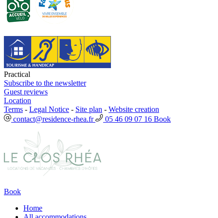
Practical
Subscribe to the newsletter
Guest reviews
Location
Terms
-
Legal Notice
-
Site plan
-
Website creation
contact@residence-rhea.fr
05 46 09 07 16
Book
Book
Home
All accommodations