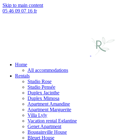
Skip to main content
05 46 09 07 16
fr
Home
All accommodations
Rentals
Studio Rose
Studio Pensée
Duplex Jacinthe
Duplex Mimosa
Apartment Amandine
Apartment Marguerite
Villa Lyly
Vacation rental Eglantine
Genet Apartment
Bougainville House
Bleuet House