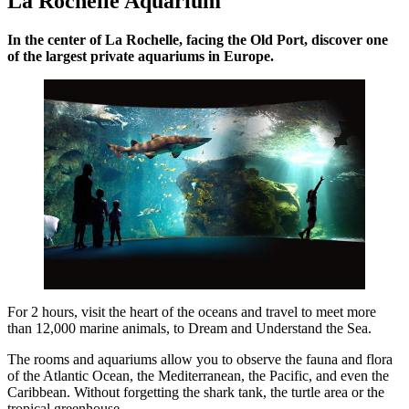
La Rochelle Aquarium
In the center of La Rochelle, facing the Old Port, discover one
of the largest private aquariums in Europe.
For 2 hours, visit the heart of the oceans and travel to meet more
than 12,000 marine animals, to Dream and Understand the Sea.
The rooms and aquariums allow you to observe the fauna and flora
of the Atlantic Ocean, the Mediterranean, the Pacific, and even the
Caribbean. Without forgetting the shark tank, the turtle area or the
tropical greenhouse…